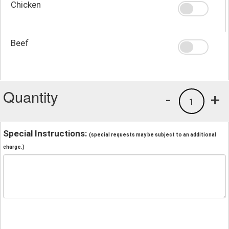
Chicken
Beef
Quantity
-
+
1
Special Instructions:
(special requests may be subject to an additional
charge.)