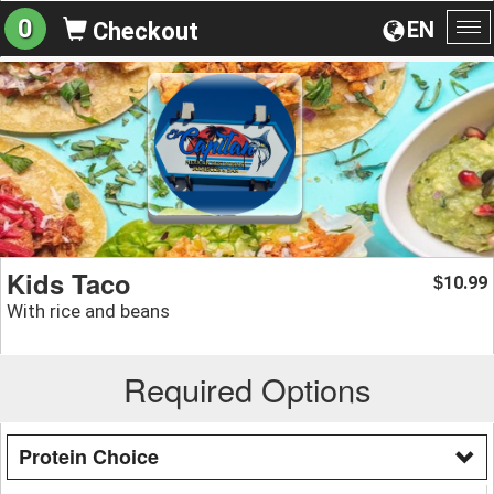
0
EN
Checkout
To
na
Kids Taco
10.99
$
With rice and beans
Required Options
Protein Choice