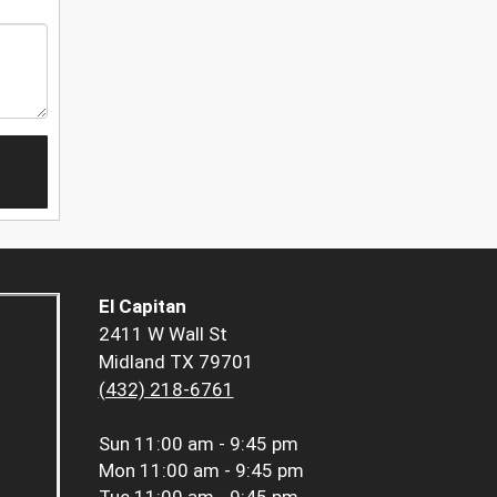
El Capitan
2411 W Wall St
Midland TX 79701
(432) 218-6761
Sun
11:00 am - 9:45 pm
Mon
11:00 am - 9:45 pm