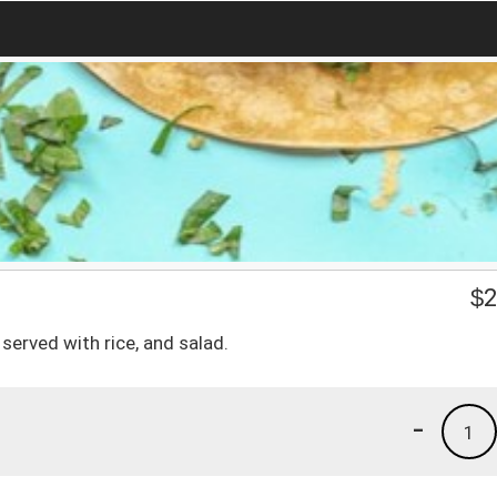
$
2
 served with rice, and salad.
-
1