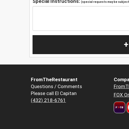
Special Instructions:
(special requests may be subject 
+
FromTheRestaurant
Compa
Questions / Comments
FromT
Please call El Capitan
FOX Or
(432) 218-6761