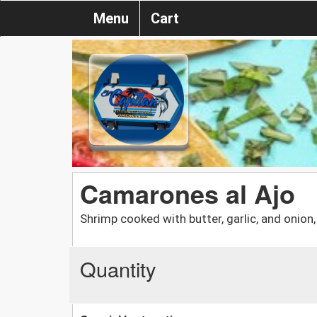
Menu
Cart
Camarones al Ajo
Shrimp cooked with butter, garlic, and onion,
Quantity