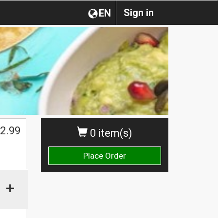
Sign in
EN
2.99
0 item(s)
Place Order
+