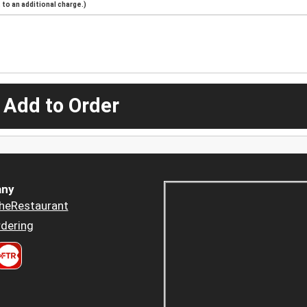
to an additional charge.)
 Add to Order
ny
heRestaurant
dering