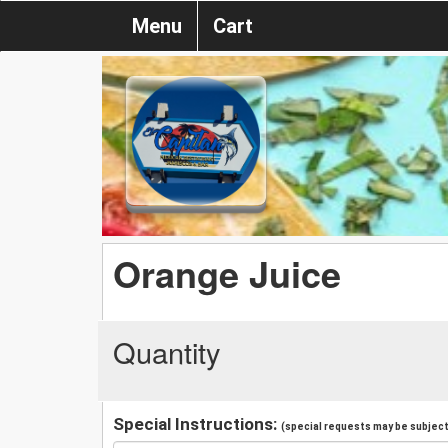
Menu
Cart
Orange Juice
Quantity
Special Instructions:
(special requests may be subject 