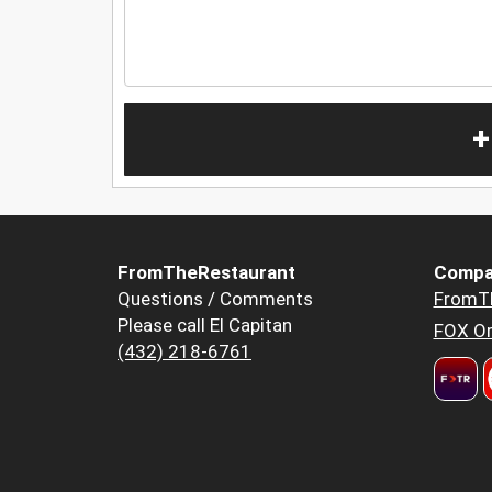
+
FromTheRestaurant
Compa
Questions / Comments
FromT
Please call El Capitan
FOX Or
(432) 218-6761