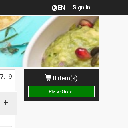
Sign in
EN
$
7.19
0 item(s)
Place Order
+