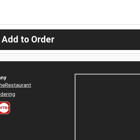
 Add to Order
ny
heRestaurant
dering