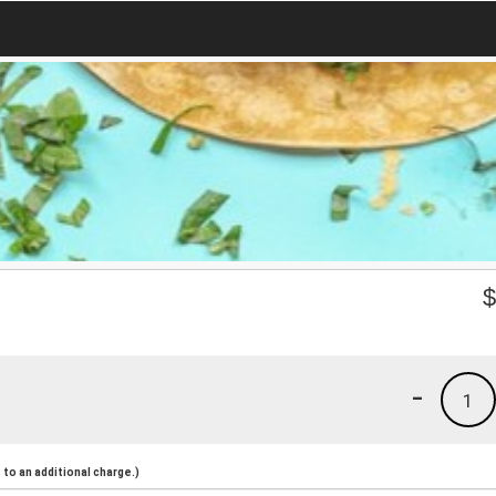
-
1
to an additional charge.)