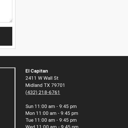
El Capitan
2411 W Wall St
Midland TX 79701
(432) 218-6761
Sun
11:00 am - 9:45 pm
Mon
11:00 am - 9:45 pm
Tue
11:00 am - 9:45 pm
Wed
11:00 am - 9:45 pm