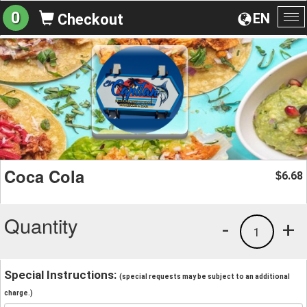
0
EN
Checkout
To
na
Coca Cola
6.68
$
Quantity
-
+
1
Special Instructions:
(special requests may be subject to an additional
charge.)