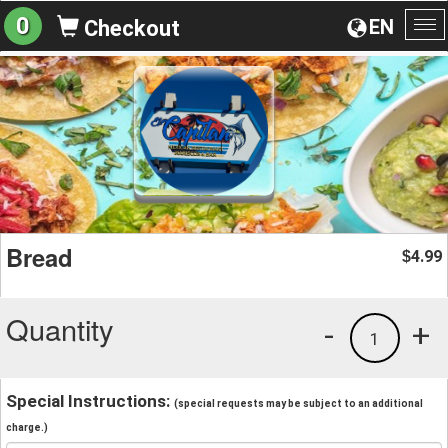
0
EN
Checkout
To
na
Bread
4.99
$
Quantity
-
+
1
Special Instructions:
(special requests may be subject to an additional
charge.)